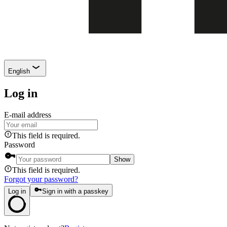
English
Log in
E-mail address
This field is required.
Password
Show
This field is required.
Forgot your password?
Log in
Sign in with a passkey