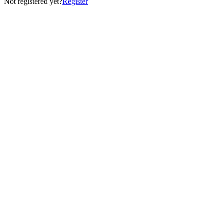
Not registered yet?
Register